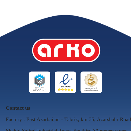
Contact us
Factory : East Azarbaijan - Tabriz, km 35, Azarshahr Road
Shahid Salimi Industrial Town, the third 30 meters street