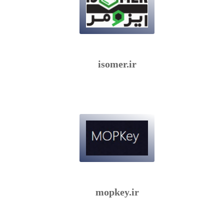
isomer.ir
mopkey.ir