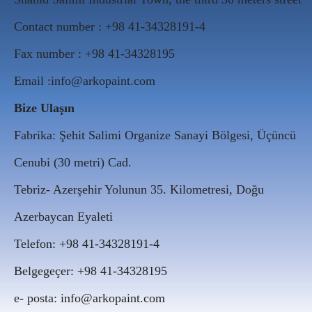
Contact number : +98 41-34328191-4
Fax number : +98 41-34328195
Email :info@arkopaint.com
Bize Ulaşın
Fabrika: Şehit Salimi Organize Sanayi Bölgesi, Üçüncü
Cenubi (30 metri) Cad.
Tebriz- Azerşehir Yolunun 35. Kilometresi, Doğu
Azerbaycan Eyaleti
Telefon: +98 41-34328191-4
Belgegeçer: +98 41-34328195
e- posta: info@arkopaint.com