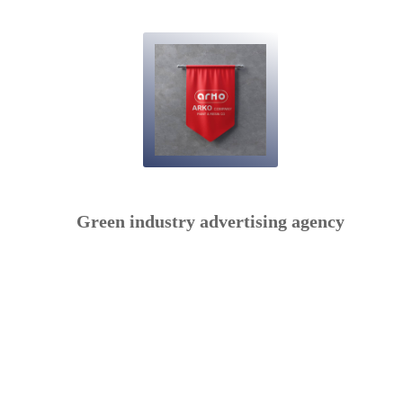
Green industry advertising agency