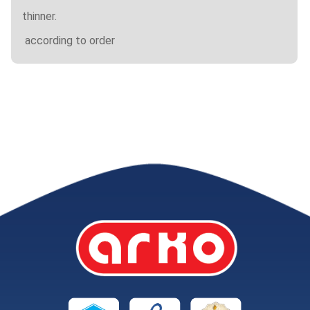
thinner.
according to order