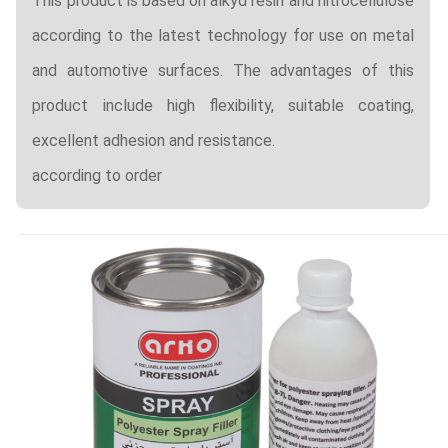
This product is based on alkyd resin and nitrocellulose
according to the latest technology for use on metal
and automotive surfaces. The advantages of this
product include high flexibility, suitable coating,
excellent adhesion and resistance.
according to order