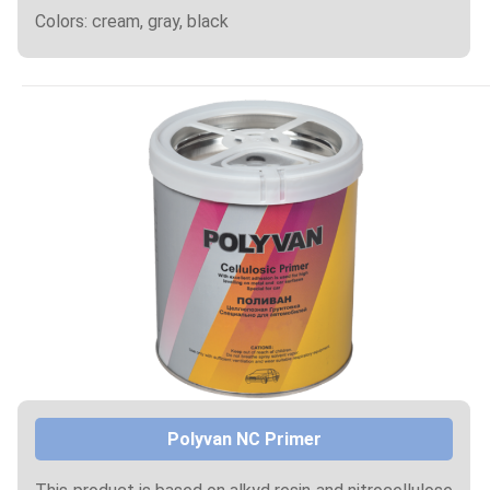
Colors: cream, gray, black
Polyvan NC Primer