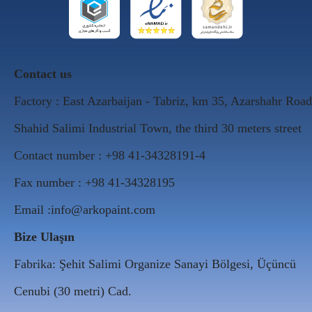
Contact us
Factory : East Azarbaijan - Tabriz, km 35, Azarshahr Road
Shahid Salimi Industrial Town, the third 30 meters street
Contact number : +98 41-34328191-4
Fax number : +98 41-34328195
Email :info@arkopaint.com
Bize Ulaşın
Fabrika: Şehit Salimi Organize Sanayi Bölgesi, Üçüncü
Cenubi (30 metri) Cad.