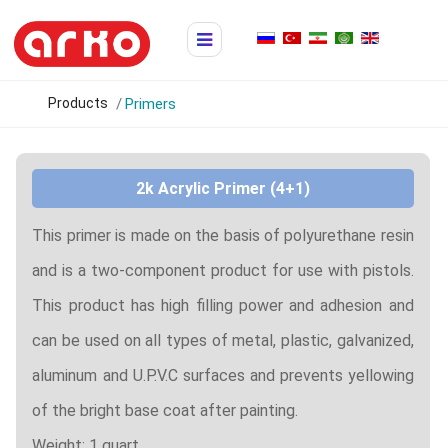
Products
Primers
2k Acrylic Primer (4+1)
This primer is made on the basis of polyurethane resin
and is a two-component product for use with pistols.
This product has high filling power and adhesion and
can be used on all types of metal, plastic, galvanized,
aluminum and U.P.V.C surfaces and prevents yellowing
of the bright base coat after painting.
Weight: 1 quart