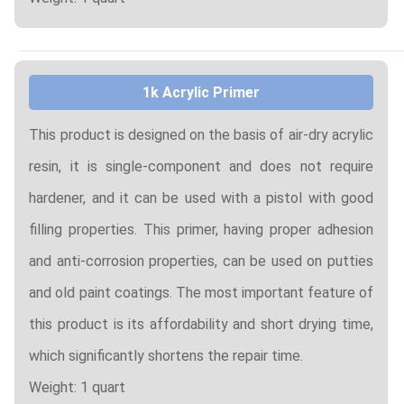
1k Acrylic Primer
This product is designed on the basis of air-dry acrylic
resin, it is single-component and does not require
hardener, and it can be used with a pistol with good
filling properties. This primer, having proper adhesion
and anti-corrosion properties, can be used on putties
and old paint coatings. The most important feature of
this product is its affordability and short drying time,
which significantly shortens the repair time.
Weight: 1 quart