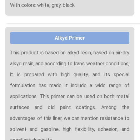
With colors: white, gray, black
Alkyd Primer
This product is based on alkyd resin, based on air-dry
alkyd resin, and according to Iran's weather conditions,
it is prepared with high quality, and its special
formulation has made it include a wide range of
applications. This primer can be used on both metal
surfaces and old paint coatings. Among the
advantages of this liner, we can mention resistance to
solvent and gasoline, high flexibility, adhesion, and