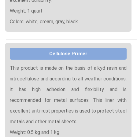
excellent durability.
Weight: 1 quart
Colors: white, cream, gray, black
Cellulose Primer
This product is made on the basis of alkyd resin and
nitrocellulose and according to all weather conditions,
it has high adhesion and flexibility and is
recommended for metal surfaces. This liner with
excellent anti-rust properties is used to protect steel
metals and other metal sheets.
Weight: 0.5 kg and 1 kg