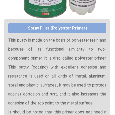
Spray Filler (Polyester Primer)
This putty is made on the basis of polyester resin and
because of its functional similarity to two-
component primer, it is also called polyester primer.
This putty (coating) with excellent adhesion and
resistance is used on all kinds of metal, aluminum,
steel and plastic, surfaces., it may be used to protect
against corrosion and rust, and it also increases the
adhesion of the top paint to the metal surface.
It should be noted that this primer does not need a